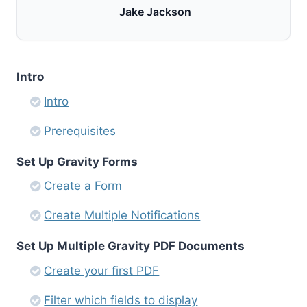
Jake Jackson
Intro
Intro
Prerequisites
Set Up Gravity Forms
Create a Form
Create Multiple Notifications
Set Up Multiple Gravity PDF Documents
Create your first PDF
Filter which fields to display