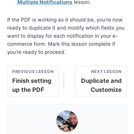
Multiple Notifications
lesson.
If the PDF is working as it should be, you’re now
ready to duplicate it and modify which fields you
want to display for each notification in your e-
commerce form. Mark this lesson complete if
you’re ready to proceed.
PREVIOUS LESSON
NEXT LESSON
Finish setting
Duplicate and
up the PDF
Customize