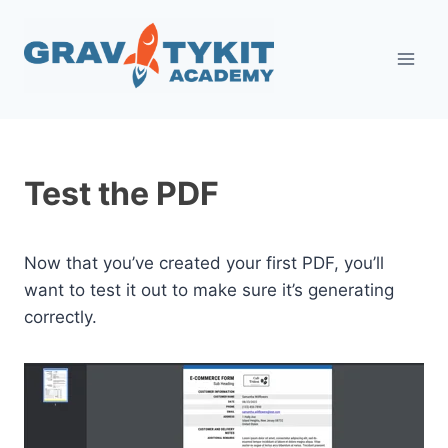
Skip
to
content
Test the PDF
Now that you’ve created your first PDF, you’ll
want to test it out to make sure it’s generating
correctly.