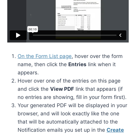
On the Form List page
, hover over the form
name, then click the
Entries
link when it
appears.
Hover over one of the entries on this page
and click the
View PDF
link that appears (if
no entries are showing, fill in your form first).
Your generated PDF will be displayed in your
browser, and will look exactly like the one
that will be automatically attached to the
Notification emails you set up in the
Create