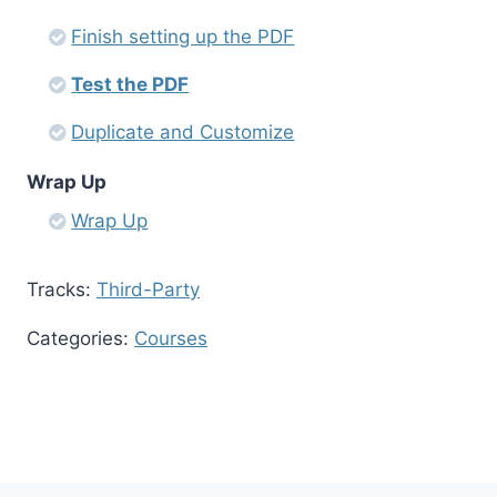
Finish setting up the PDF
Test the PDF
Duplicate and Customize
Wrap Up
Wrap Up
Tracks:
Third-Party
Categories:
Courses