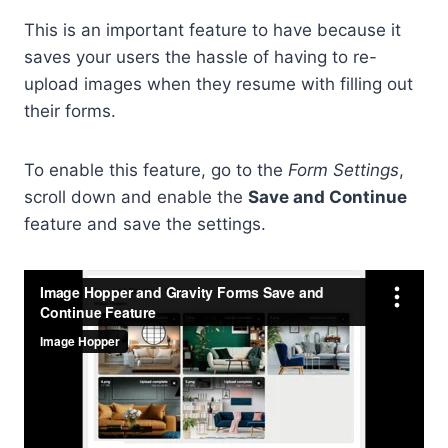
This is an important feature to have because it
saves your users the hassle of having to re-
upload images when they resume with filling out
their forms.
To enable this feature, go to the
Form Settings
,
scroll down and enable the
Save and Continue
feature and save the settings.