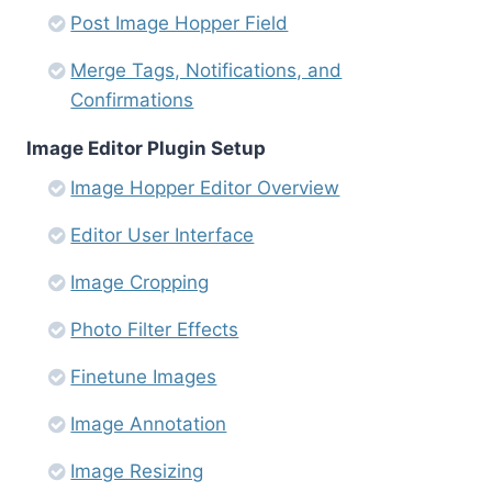
Post Image Hopper Field
Merge Tags, Notifications, and
Confirmations
Image Editor Plugin Setup
Image Hopper Editor Overview
Editor User Interface
Image Cropping
Photo Filter Effects
Finetune Images
Image Annotation
Image Resizing