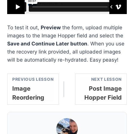
To test it out,
Preview
the form, upload multiple
images to the Image Hopper field and select the
Save and Continue Later button
. When you use
the recovery link provided, all uploaded images
will be automatically re-hydrated. Easy peasy!
PREVIOUS LESSON
NEXT LESSON
Image
Post Image
Reordering
Hopper Field