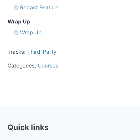
Redact Feature
Wrap Up
Wrap Up
Tracks:
Third-Party
Categories:
Courses
Quick links