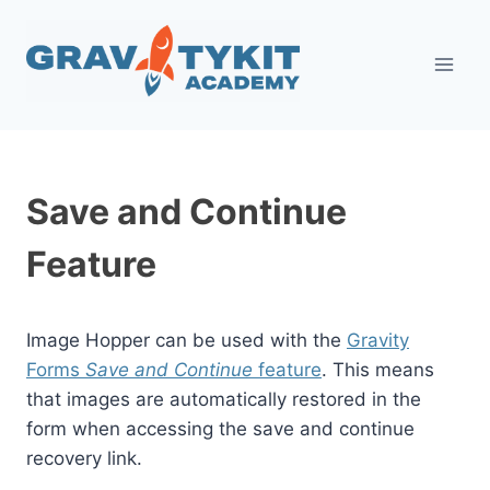
Skip
to
content
Save and Continue
Feature
Image Hopper can be used with the
Gravity
Forms
Save and Continue
feature
. This means
that images are automatically restored in the
form when accessing the save and continue
recovery link.