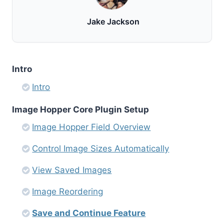
Jake Jackson
Intro
Intro
Image Hopper Core Plugin Setup
Image Hopper Field Overview
Control Image Sizes Automatically
View Saved Images
Image Reordering
Save and Continue Feature