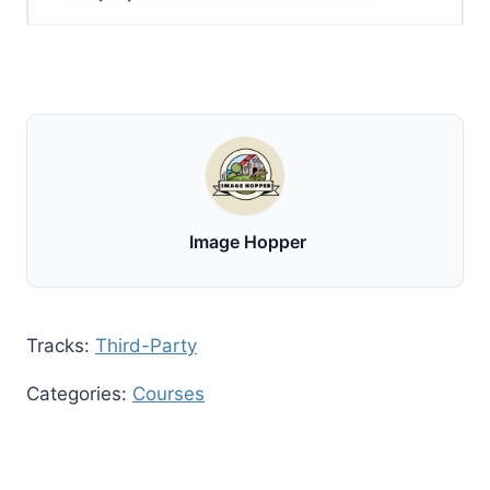
Image Hopper
Tracks:
Third-Party
Categories:
Courses