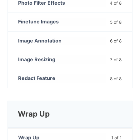
Photo Filter Effects
4 of 8
Finetune Images
5 of 8
Image Annotation
6 of 8
Image Resizing
7 of 8
Redact Feature
8 of 8
Wrap Up
Wrap Up
1 of 1