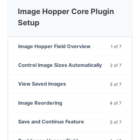
Image Hopper Core Plugin
Setup
Image Hopper Field Overview
1 of 7
Control Image Sizes Automatically
2 of 7
View Saved Images
3 of 7
Image Reordering
4 of 7
Save and Continue Feature
5 of 7