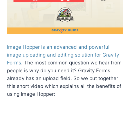
Image Hopper is an advanced and powerful
image uploading and editing solution for Gravity
Forms
. The most common question we hear from
people is why do you need it? Gravity Forms
already has an upload field. So we put together
this short video which explains all the benefits of
using Image Hopper: