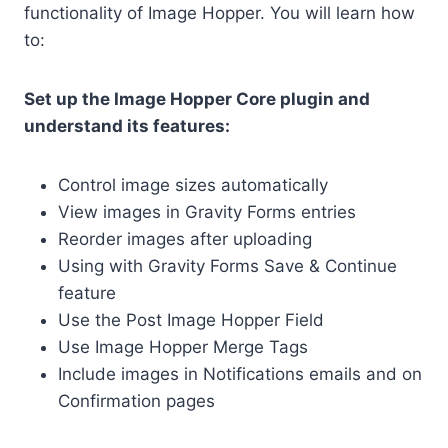
functionality of Image Hopper. You will learn how
to:
Set up the Image Hopper Core plugin and
understand its features:
Control image sizes automatically
View images in Gravity Forms entries
Reorder images after uploading
Using with Gravity Forms Save & Continue
feature
Use the Post Image Hopper Field
Use Image Hopper Merge Tags
Include images in Notifications emails and on
Confirmation pages