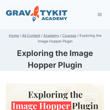
Skip
to
content
Home
/
All Content
/
Academy
/
Courses
/
Exploring the
Image Hopper Plugin
Exploring the Image
Hopper Plugin