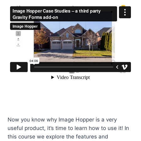
Now you know why Image Hopper is a very
useful product, it’s time to learn how to use it! In
this course we explore the features and