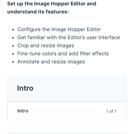
Set up the Image Hopper Editor and
understand its features:
Configure the Image Hopper Editor
Get familiar with the Editor’s user interface
Crop and resize images
Fine-tune colors and add filter effects
Annotate and resize images
Intro
Intro
1 of 1