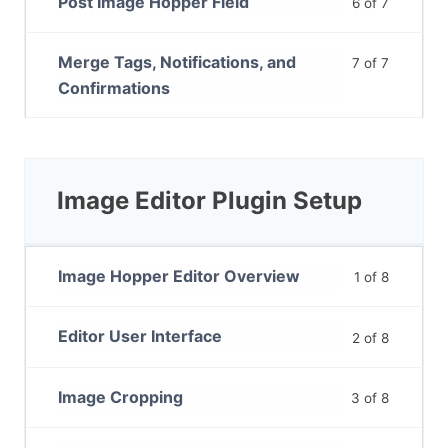
Post Image Hopper Field
6 of 7
Merge Tags, Notifications, and
7 of 7
Confirmations
Image Editor Plugin Setup
Image Hopper Editor Overview
1 of 8
Editor User Interface
2 of 8
Image Cropping
3 of 8