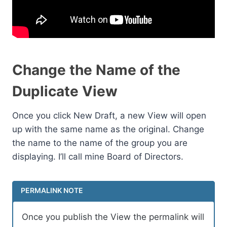
Change the Name of the
Duplicate View
Once you click New Draft, a new View will open
up with the same name as the original. Change
the name to the name of the group you are
displaying. I’ll call mine Board of Directors.
PERMALINK NOTE
Once you publish the View the permalink will