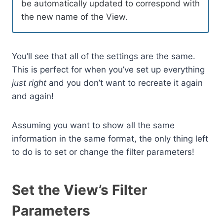
be automatically updated to correspond with
the new name of the View.
You’ll see that all of the settings are the same.
This is perfect for when you’ve set up everything
just right
and you don’t want to recreate it again
and again!
Assuming you want to show all the same
information in the same format, the only thing left
to do is to set or change the filter parameters!
Set the View’s Filter
Parameters