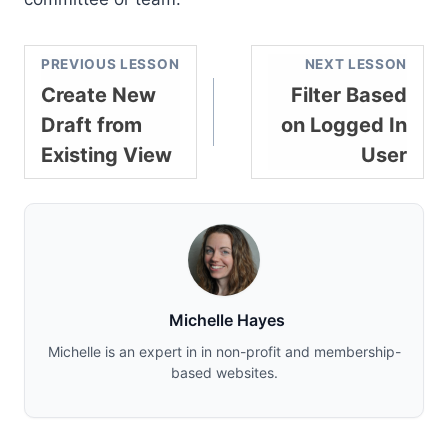
PREVIOUS LESSON
NEXT LESSON
Create New
Filter Based
Draft from
on Logged In
Existing View
User
Michelle Hayes
Michelle is an expert in in non-profit and membership-
based websites.