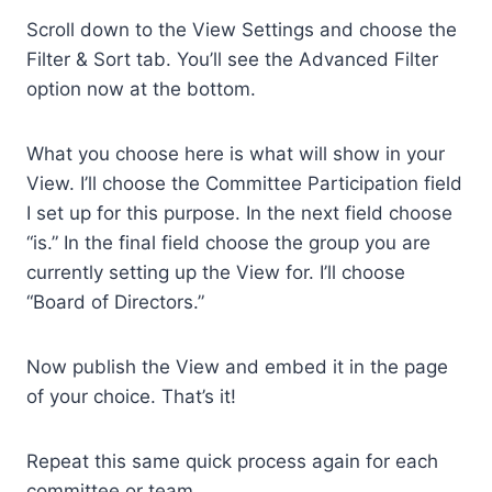
Scroll down to the View Settings and choose the
Filter & Sort tab. You’ll see the Advanced Filter
option now at the bottom.
What you choose here is what will show in your
View. I’ll choose the Committee Participation field
I set up for this purpose. In the next field choose
“is.” In the final field choose the group you are
currently setting up the View for. I’ll choose
“Board of Directors.”
Now publish the View and embed it in the page
of your choice. That’s it!
Repeat this same quick process again for each
committee or team.