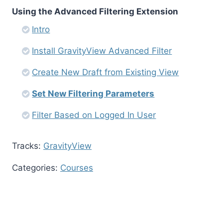
Using the Advanced Filtering Extension
Intro
Install GravityView Advanced Filter
Create New Draft from Existing View
Set New Filtering Parameters
Filter Based on Logged In User
Tracks:
GravityView
Categories:
Courses