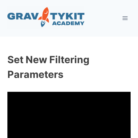
Skip
to
content
Set New Filtering
Parameters