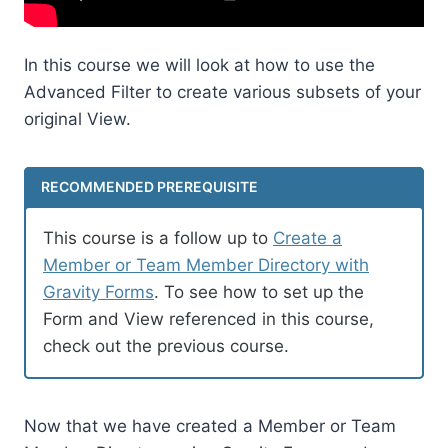
In this course we will look at how to use the
Advanced Filter to create various subsets of your
original View.
RECOMMENDED PREREQUISITE
This course is a follow up to
Create a
Member or Team Member Directory with
Gravity Forms
. To see how to set up the
Form and View referenced in this course,
check out the previous course.
Now that we have created a Member or Team