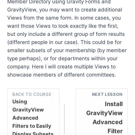
Member Directory using Gravity Forms and
GravityView, you may want to create additional
Views from the same form. In some cases, you
want those Views to look exactly like the first,
but only include a different group of form results
(different people in our case). This could be for
smaller subsets of your membership (by member
type perhaps), or for departments within your
company. Here I will create multiple Views to
showcase members of different committees.
BACK TO COURSE
NEXT LESSON
Using
Install
GravityView
GravityView
Advanced
Advanced
Filters to Easily
Filter
Display Subsets