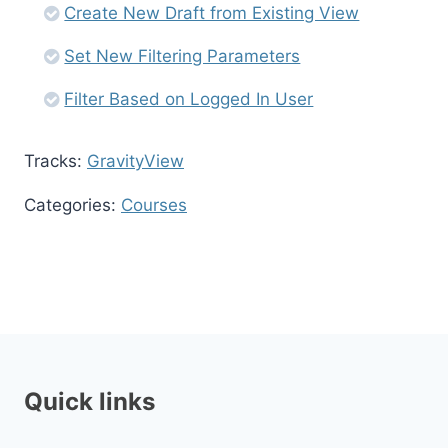
Create New Draft from Existing View
Set New Filtering Parameters
Filter Based on Logged In User
Tracks:
GravityView
Categories:
Courses
Quick links