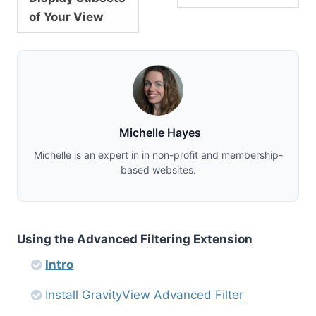
of Your View
Michelle Hayes
Michelle is an expert in in non-profit and membership-
based websites.
Using the Advanced Filtering Extension
Intro
Install GravityView Advanced Filter