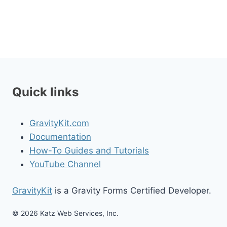
Quick links
GravityKit.com
Documentation
How-To Guides and Tutorials
YouTube Channel
GravityKit
is a Gravity Forms Certified Developer.
© 2026 Katz Web Services, Inc.