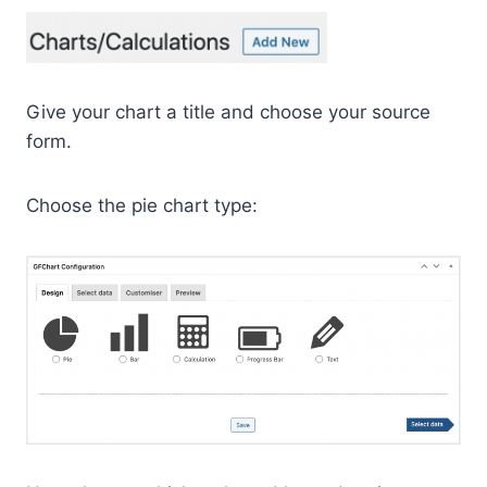
Give your chart a title and choose your source
form.
Choose the pie chart type: