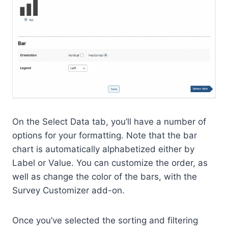
On the Select Data tab, you’ll have a number of
options for your formatting. Note that the bar
chart is automatically alphabetized either by
Label or Value. You can customize the order, as
well as change the color of the bars, with the
Survey Customizer add-on.
Once you’ve selected the sorting and filtering