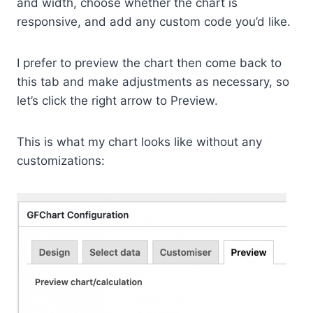
and width, choose whether the chart is
responsive, and add any custom code you’d like.
I prefer to preview the chart then come back to
this tab and make adjustments as necessary, so
let’s click the right arrow to Preview.
This is what my chart looks like without any
customizations: