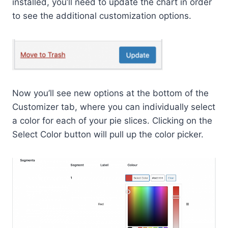
installed, you’ll need to update the chart in order
to see the additional customization options.
Now you’ll see new options at the bottom of the
Customizer tab, where you can individually select
a color for each of your pie slices. Clicking on the
Select Color button will pull up the color picker.