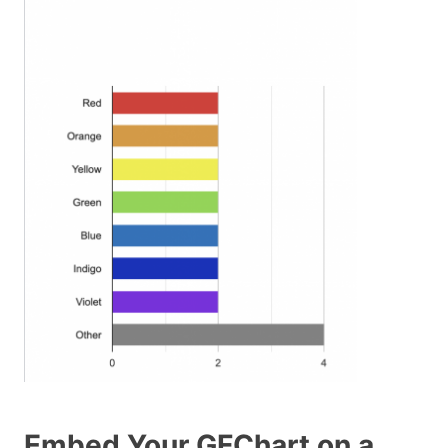
Embed Your GFChart on a