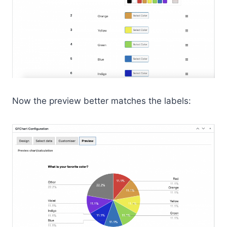
Now the preview better matches the labels: