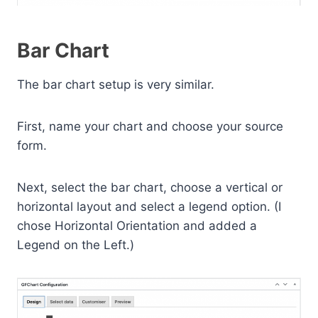
Bar Chart
The bar chart setup is very similar.
First, name your chart and choose your source
form.
Next, select the bar chart, choose a vertical or
horizontal layout and select a legend option. (I
chose Horizontal Orientation and added a
Legend on the Left.)