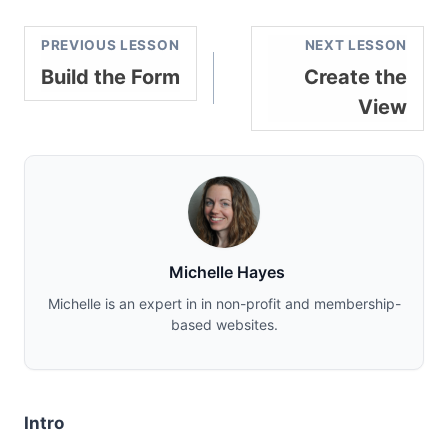
PREVIOUS LESSON
NEXT LESSON
Build the Form
Create the
View
Michelle Hayes
Michelle is an expert in in non-profit and membership-
based websites.
Intro