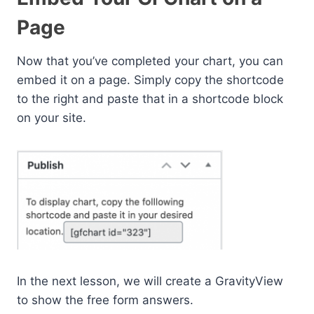
Page
Now that you’ve completed your chart, you can
embed it on a page. Simply copy the shortcode
to the right and paste that in a shortcode block
on your site.
In the next lesson, we will create a GravityView
to show the free form answers.