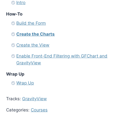
Intro
How-To
Build the Form
Create the Charts
Create the View
Enable Front-End Filtering with GFChart and
GravityView
Wrap Up
Wrap Up
Tracks:
GravityView
Categories:
Courses