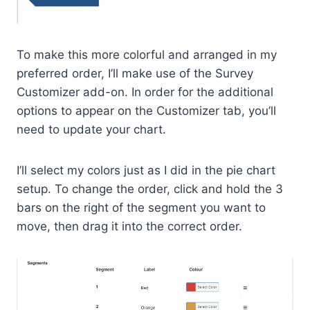
To make this more colorful and arranged in my
preferred order, I’ll make use of the Survey
Customizer add-on. In order for the additional
options to appear on the Customizer tab, you’ll
need to update your chart.
I’ll select my colors just as I did in the pie chart
setup. To change the order, click and hold the 3
bars on the right of the segment you want to
move, then drag it into the correct order.