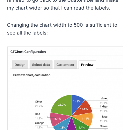
I’ll need to go back to the Customizer and make
my chart wider so that I can read the labels.
Changing the chart width to 500 is sufficient to
see all the labels: