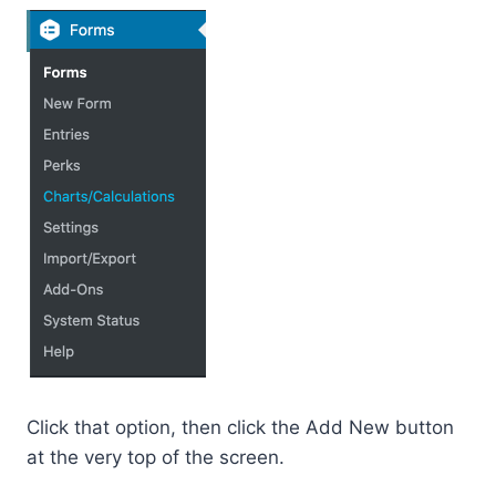
Click that option, then click the Add New button
at the very top of the screen.