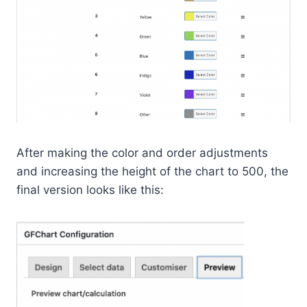
After making the color and order adjustments
and increasing the height of the chart to 500, the
final version looks like this: