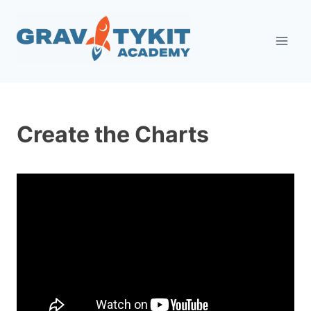
Skip
to
content
Create the Charts