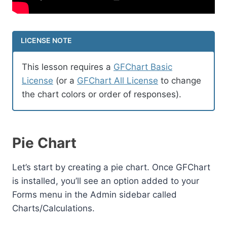
LICENSE NOTE
This lesson requires a
GFChart Basic
License
(or a
GFChart All License
to change
the chart colors or order of responses).
Pie Chart
Let’s start by creating a pie chart. Once GFChart
is installed, you’ll see an option added to your
Forms menu in the Admin sidebar called
Charts/Calculations.