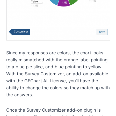
Since my responses are colors, the chart looks
really mismatched with the orange label pointing
to a blue pie slice, and blue pointing to yellow.
With the Survey Customizer, an add-on available
with the GFChart All License, you’ll have the
ability to change the colors so they match up with
the answers.
Once the Survey Customizer add-on plugin is