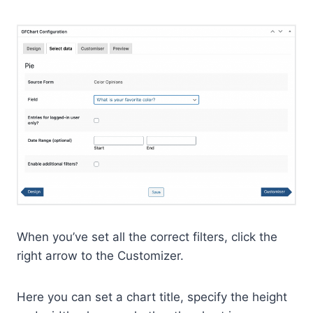
When you’ve set all the correct filters, click the
right arrow to the Customizer.
Here you can set a chart title, specify the height