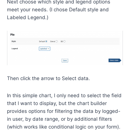
Next choose which style and legend options
meet your needs. (I chose Default style and
Labeled Legend.)
Then click the arrow to Select data.
In this simple chart, I only need to select the field
that I want to display, but the chart builder
provides options for filtering the data by logged-
in user, by date range, or by additional filters
(which works like conditional logic on your form).