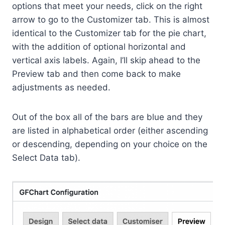
options that meet your needs, click on the right
arrow to go to the Customizer tab. This is almost
identical to the Customizer tab for the pie chart,
with the addition of optional horizontal and
vertical axis labels. Again, I’ll skip ahead to the
Preview tab and then come back to make
adjustments as needed.
Out of the box all of the bars are blue and they
are listed in alphabetical order (either ascending
or descending, depending on your choice on the
Select Data tab).