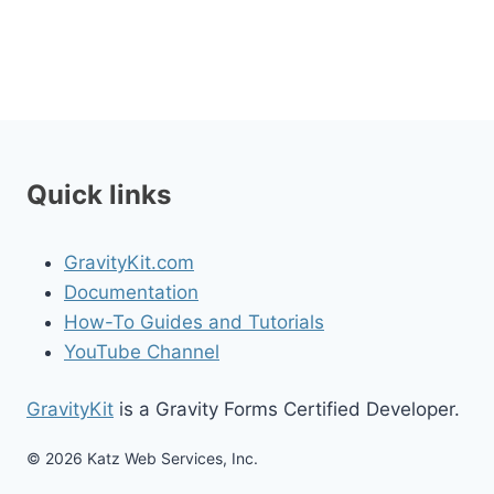
Quick links
GravityKit.com
Documentation
How-To Guides and Tutorials
YouTube Channel
GravityKit
is a Gravity Forms Certified Developer.
© 2026 Katz Web Services, Inc.