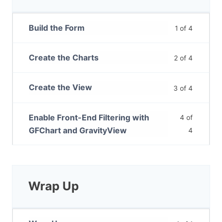
Build the Form
1 of 4
Create the Charts
2 of 4
Create the View
3 of 4
Enable Front-End Filtering with
4 of
GFChart and GravityView
4
Wrap Up