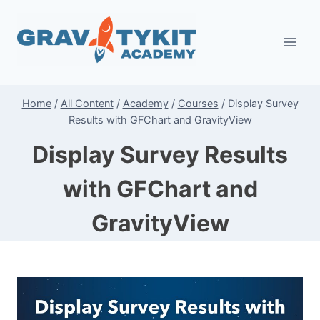
Skip
to
content
Home
/
All Content
/
Academy
/
Courses
/
Display Survey
Results with GFChart and GravityView
Display Survey Results
with GFChart and
GravityView