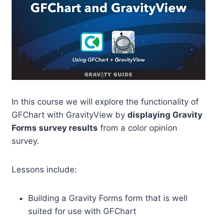
In this course we will explore the functionality of
GFChart with GravityView by
displaying Gravity
Forms survey results
from a color opinion
survey.
Lessons include:
Building a Gravity Forms form that is well
suited for use with GFChart