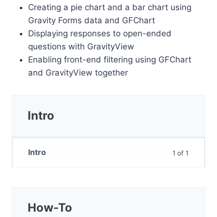
Creating a pie chart and a bar chart using
Gravity Forms data and GFChart
Displaying responses to open-ended
questions with GravityView
Enabling front-end filtering using GFChart
and GravityView together
Intro
Intro
1 of 1
How-To