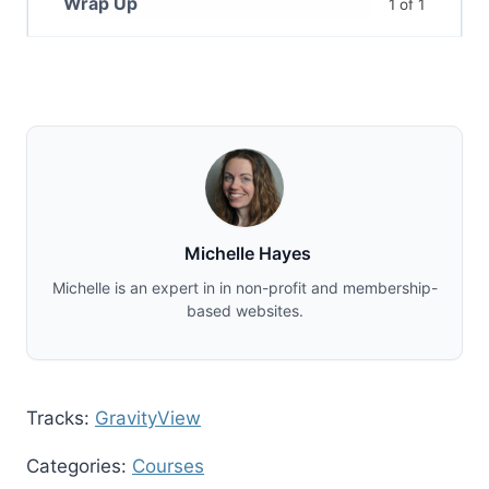
Wrap Up
1 of 1
Michelle Hayes
Michelle is an expert in in non-profit and membership-
based websites.
Tracks:
GravityView
Categories:
Courses