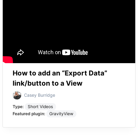
How to add an “Export Data”
link/button to a View
Casey Burridge
Type:
Short Videos
Featured plugin:
GravityView