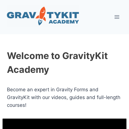
Skip
to
content
Welcome to GravityKit
Academy
Become an expert in Gravity Forms and
GravityKit with our videos, guides and full-length
courses!