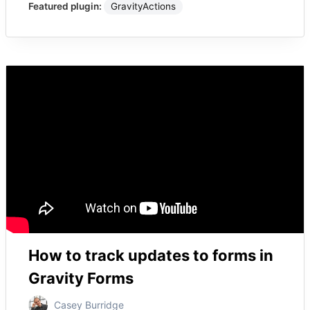
Featured plugin:
GravityActions
How to track updates to forms in
Gravity Forms
Casey Burridge