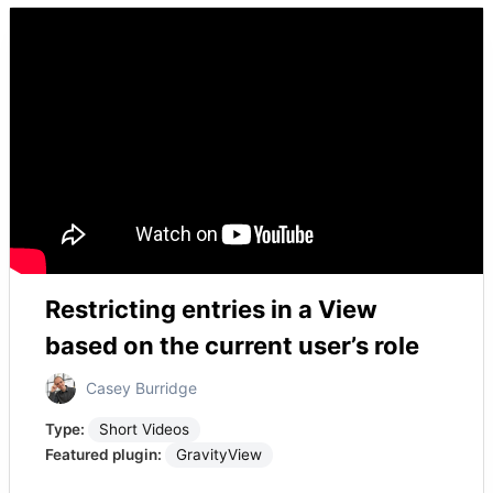
Restricting entries in a View
based on the current user’s role
Casey Burridge
Type:
Short Videos
Featured plugin:
GravityView