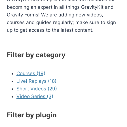
becoming an expert in all things GravityKit and
Gravity Forms! We are adding new videos,
courses and guides regularly; make sure to sign
up to get access to the latest content.
Filter by category
Courses (19)
Live! Replays (18)
Short Videos (29)
Video Series (3)
Filter by plugin