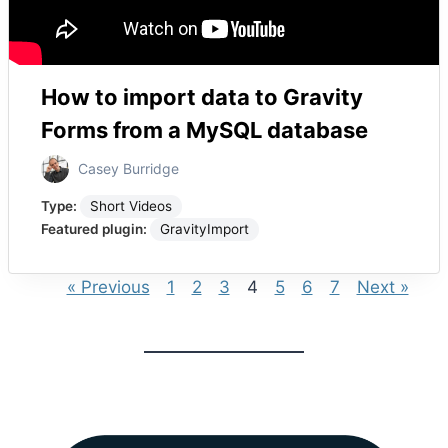
How to import data to Gravity
Forms from a MySQL database
Casey Burridge
Type:
Short Videos
Featured plugin:
GravityImport
« Previous
1
2
3
4
5
6
7
Next »