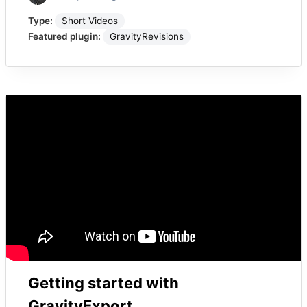
Type:
Short Videos
Featured plugin:
GravityRevisions
Getting started with
GravityExport