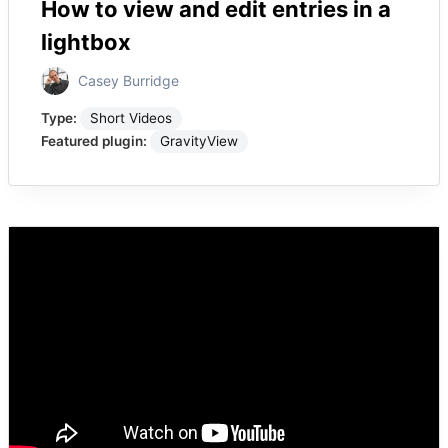
How to view and edit entries in a
lightbox
Casey Burridge
Type:
Short Videos
Featured plugin:
GravityView