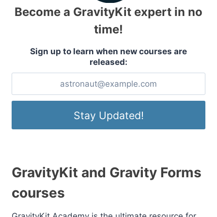
Become a GravityKit expert in no
time!
Sign up to learn when new courses are
released:
GravityKit and Gravity Forms
courses
GravityKit Academy is the ultimate resource for