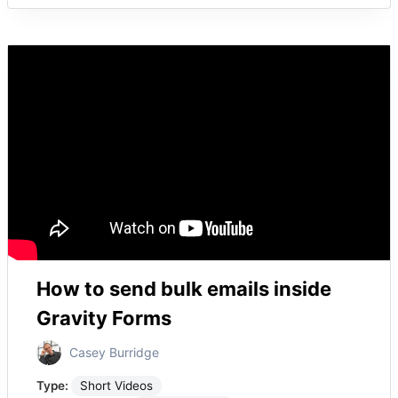
How to send bulk emails inside
Gravity Forms
Casey Burridge
Type:
Short Videos