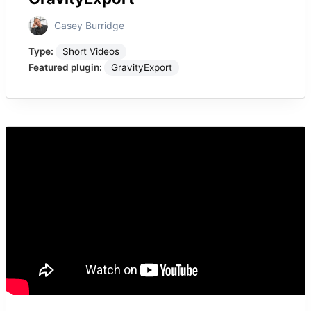
Casey Burridge
Type:
Short Videos
Featured plugin:
GravityExport