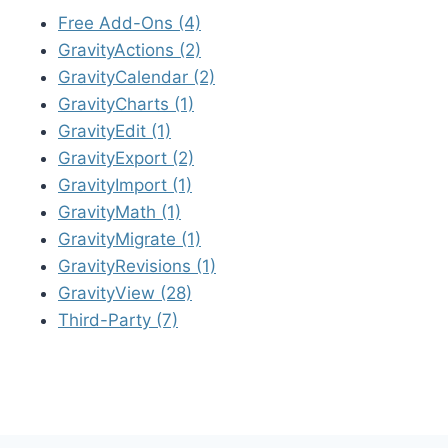
Free Add-Ons (4)
GravityActions (2)
GravityCalendar (2)
GravityCharts (1)
GravityEdit (1)
GravityExport (2)
GravityImport (1)
GravityMath (1)
GravityMigrate (1)
GravityRevisions (1)
GravityView (28)
Third-Party (7)