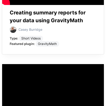
Creating summary reports for
your data using GravityMath
Casey Burridge
Type:
Short Videos
Featured plugin:
GravityMath