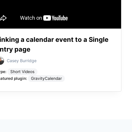
inking a calendar event to a Single
ntry page
Casey Burridge
ype:
Short Videos
atured plugin:
GravityCalendar