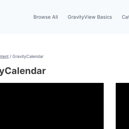
Browse All
GravityView Basics
Ca
ntent
/
GravityCalendar
tyCalendar