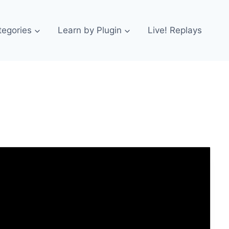
tegories
Learn by Plugin
Live! Replays