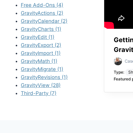
Free Add-Ons (4)
GravityActions (2)
GravityCalendar (2)
GravityCharts (1)
GravityEdit (1)
Getti
GravityExport (2)
Gravi
GravityImport (1)
GravityMath (1)
Cas
GravityMigrate (1)
Type:
Sh
GravityRevisions (1)
Featured 
GravityView (28)
Third-Party (7)