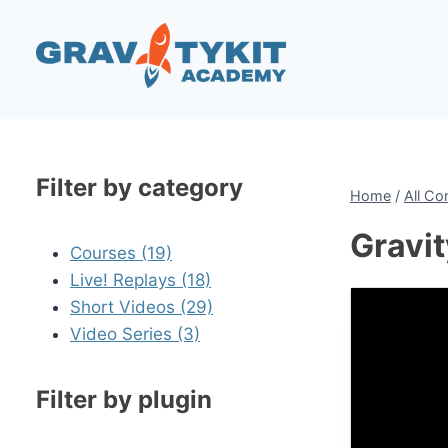
Skip
to
content
Filter by category
Home
/
All Co
Gravi
Courses (19)
Live! Replays (18)
Short Videos (29)
Video Series (3)
Filter by plugin