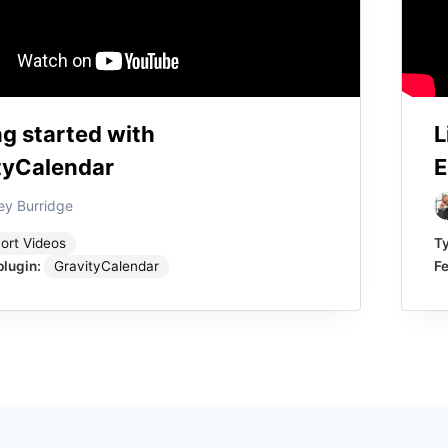
ng started with
L
tyCalendar
E
ey Burridge
ort Videos
T
plugin:
GravityCalendar
Fe