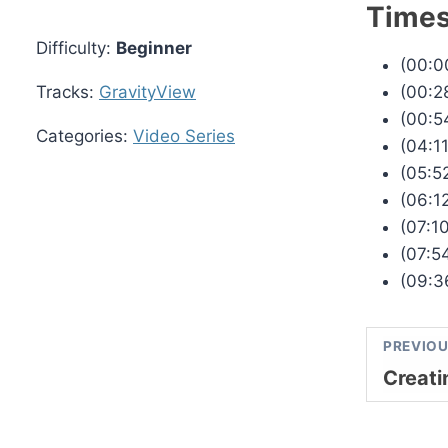
Time
Difficulty:
Beginner
(00:00
(00:2
Tracks:
GravityView
(00:5
Categories:
Video Series
(04:1
(05:5
(06:1
(07:1
(07:5
(09:3
PREVIOU
Creati