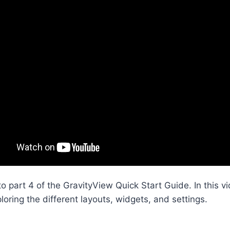
 part 4 of the GravityView Quick Start Guide. In this v
ploring the different layouts, widgets, and settings.