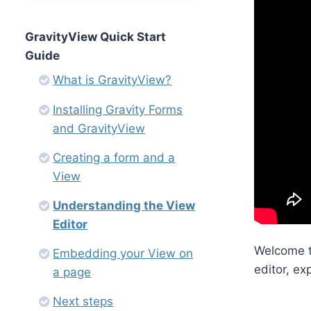
GravityView Quick Start
Guide
What is GravityView?
Installing Gravity Forms
and GravityView
Creating a form and a
View
Understanding the View
Editor
Welcome to
Embedding your View on
editor, ex
a page
Next steps