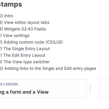
stamps
) Intro
8) View editor layout tabs
4) Widgets 02:43 Fields
1) View settings
2) Adding custom code (CSS/JS)
2) The Single Entry Layout
0) The Edit Entry Layout
4) The View type switcher
6) Adding links to the Single and Edit entry pages
S LESSON
ng a form and a View