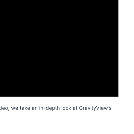
ideo, we take an in-depth look at GravityView’s