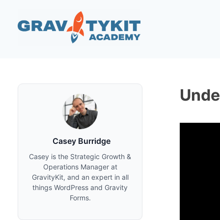
Skip
to
content
Unde
Casey Burridge
Casey is the Strategic Growth &
Operations Manager at
GravityKit, and an expert in all
things WordPress and Gravity
Forms.