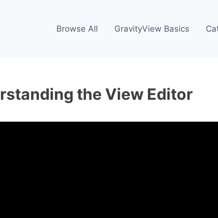
Browse All
GravityView Basics
Ca
rstanding the View Editor