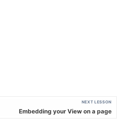
NEXT LESSON
Embedding your View on a page