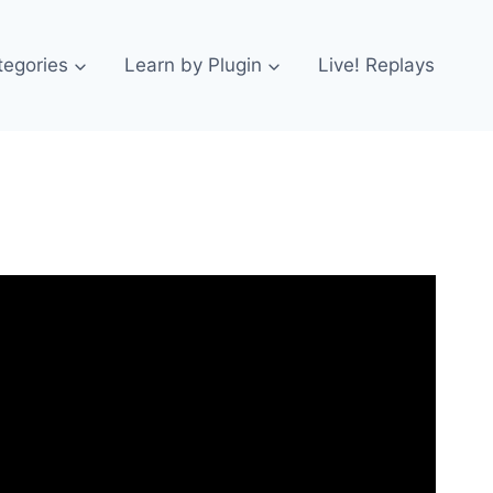
tegories
Learn by Plugin
Live! Replays