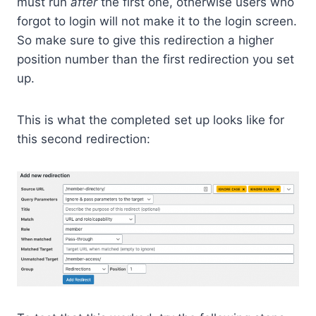
must run
after
the first one, otherwise users who
forgot to login will not make it to the login screen.
So make sure to give this redirection a higher
position number than the first redirection you set
up.
This is what the completed set up looks like for
this second redirection: