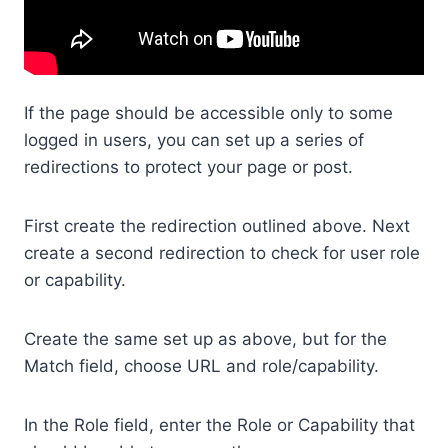
If the page should be accessible only to some
logged in users, you can set up a series of
redirections to protect your page or post.
First create the redirection outlined above. Next
create a second redirection to check for user role
or capability.
Create the same set up as above, but for the
Match field, choose URL and role/capability.
In the Role field, enter the Role or Capability that