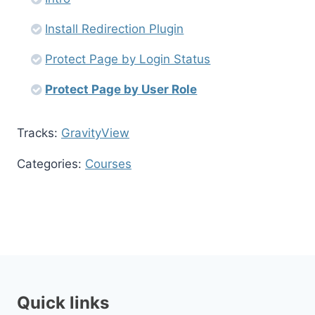
Install Redirection Plugin
Protect Page by Login Status
Protect Page by User Role
Tracks:
GravityView
Categories:
Courses
Quick links