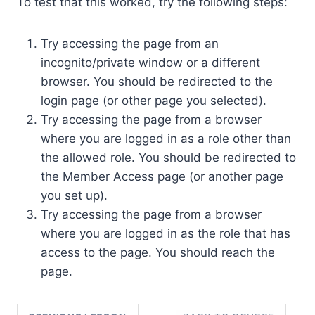
To test that this worked, try the following steps:
Try accessing the page from an
incognito/private window or a different
browser. You should be redirected to the
login page (or other page you selected).
Try accessing the page from a browser
where you are logged in as a role other than
the allowed role. You should be redirected to
the Member Access page (or another page
you set up).
Try accessing the page from a browser
where you are logged in as the role that has
access to the page. You should reach the
page.