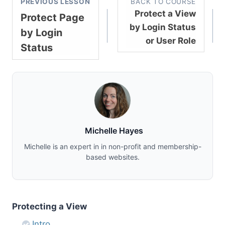
PREVIOUS LESSON
BACK TO COURSE
Protect a View
Protect Page
by Login Status
by Login
or User Role
Status
Michelle Hayes
Michelle is an expert in in non-profit and membership-
based websites.
Protecting a View
Intro