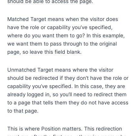
should be able to access the page.
Matched Target means when the visitor does
have the role or capability you’ve specified,
where do you want them to go? In this example,
we want them to pass through to the original
page, so leave this field blank.
Unmatched Target means where the visitor
should be redirected if they don’t have the role or
capability you’ve specified. In this case, they are
already logged in, so you’ll need to redirect them
to a page that tells them they do not have access
to that page.
This is where Position matters. This redirection