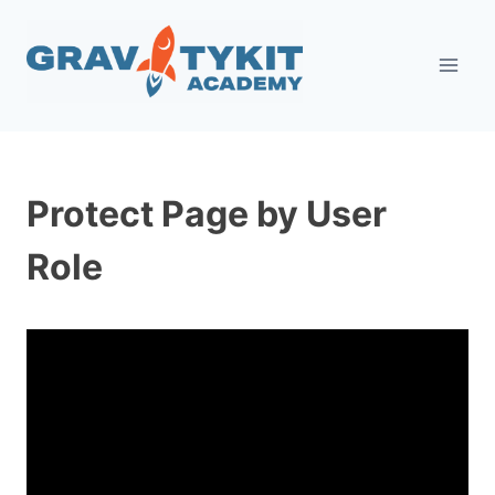
Skip
to
content
Protect Page by User
Role