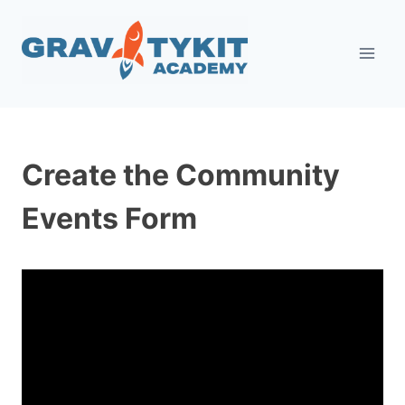
Skip
to
content
Create the Community
Events Form