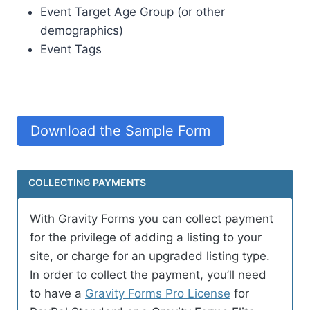
Event Target Age Group (or other
demographics)
Event Tags
Download the Sample Form
COLLECTING PAYMENTS
With Gravity Forms you can collect payment
for the privilege of adding a listing to your
site, or charge for an upgraded listing type.
In order to collect the payment, you’ll need
to have a
Gravity Forms Pro License
for