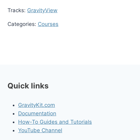
Tracks:
GravityView
Categories:
Courses
Quick links
GravityKit.com
Documentation
How-To Guides and Tutorials
YouTube Channel