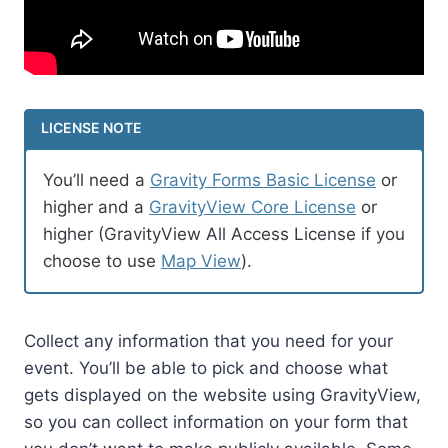
LICENSE NOTE
You’ll need a
Gravity Forms Basic License
or
higher and a
GravityView Core License
or
higher (GravityView All Access License if you
choose to use
Map View
).
Collect any information that you need for your
event. You’ll be able to pick and choose what
gets displayed on the website using GravityView,
so you can collect information on your form that