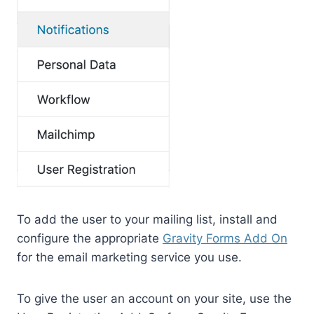
To add the user to your mailing list, install and
configure the appropriate
Gravity Forms Add On
for the email marketing service you use.
To give the user an account on your site, use the