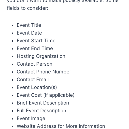
you don’t want to make publicly available. Some
fields to consider:
Event Title
Event Date
Event Start Time
Event End Time
Hosting Organization
Contact Person
Contact Phone Number
Contact Email
Event Location(s)
Event Cost (if applicable)
Brief Event Description
Full Event Description
Event Image
Website Address for More Information