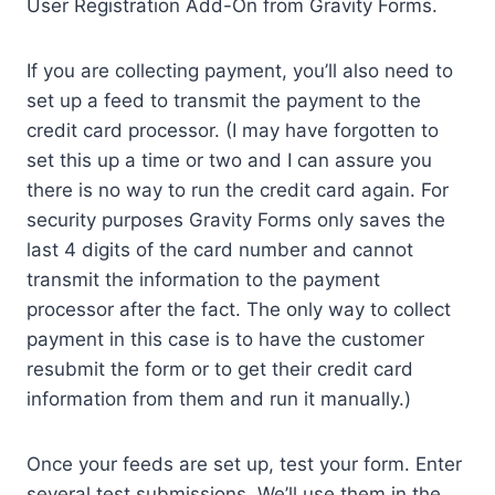
User Registration Add-On from Gravity Forms.
If you are collecting payment, you’ll also need to
set up a feed to transmit the payment to the
credit card processor. (I may have forgotten to
set this up a time or two and I can assure you
there is no way to run the credit card again. For
security purposes Gravity Forms only saves the
last 4 digits of the card number and cannot
transmit the information to the payment
processor after the fact. The only way to collect
payment in this case is to have the customer
resubmit the form or to get their credit card
information from them and run it manually.)
Once your feeds are set up, test your form. Enter
several test submissions. We’ll use them in the