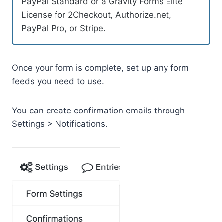
PayPal Standard or a Gravity Forms Elite
License for 2Checkout, Authorize.net,
PayPal Pro, or Stripe.
Once your form is complete, set up any form
feeds you need to use.
You can create confirmation emails through
Settings > Notifications.