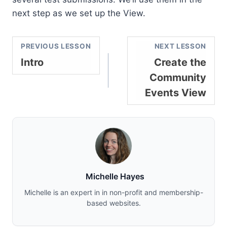
next step as we set up the View.
PREVIOUS LESSON
NEXT LESSON
Intro
Create the
Community
Events View
Michelle Hayes
Michelle is an expert in in non-profit and membership-
based websites.