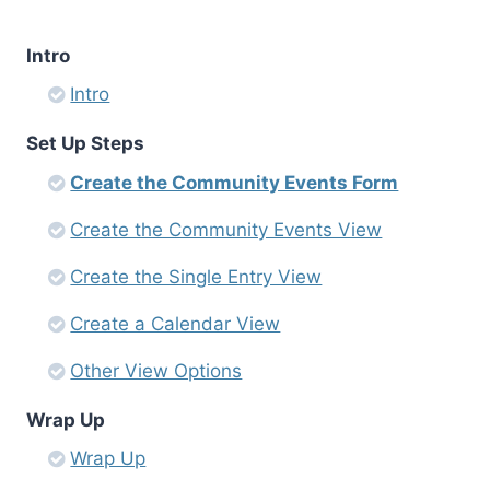
Intro
Intro
Set Up Steps
Create the Community Events Form
Create the Community Events View
Create the Single Entry View
Create a Calendar View
Other View Options
Wrap Up
Wrap Up