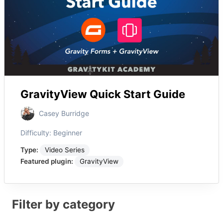
GravityView Quick Start Guide
Casey Burridge
Difficulty:
Beginner
Type:
Video Series
Featured plugin:
GravityView
Filter by category