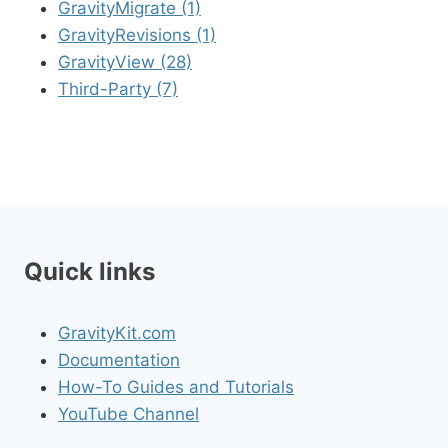
GravityMigrate (1)
GravityRevisions (1)
GravityView (28)
Third-Party (7)
Quick links
GravityKit.com
Documentation
How-To Guides and Tutorials
YouTube Channel