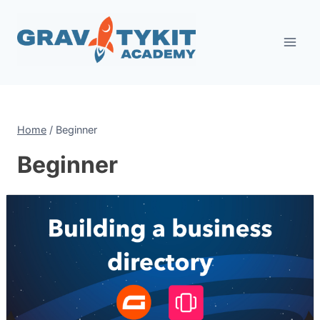
Skip
to
content
Home
/
Beginner
Beginner