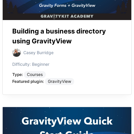
Building a business directory
using GravityView
Casey Burridge
Difficulty:
Beginner
Type:
Courses
Featured plugin:
GravityView