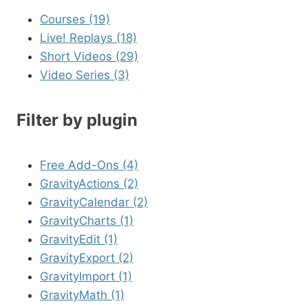
Courses (19)
Live! Replays (18)
Short Videos (29)
Video Series (3)
Filter by plugin
Free Add-Ons (4)
GravityActions (2)
GravityCalendar (2)
GravityCharts (1)
GravityEdit (1)
GravityExport (2)
GravityImport (1)
GravityMath (1)