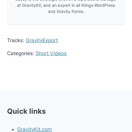
at GravityKit, and an expert in all things WordPress
and Gravity Forms.
Tracks:
GravityExport
Categories:
Short Videos
Quick links
GravityKit.com