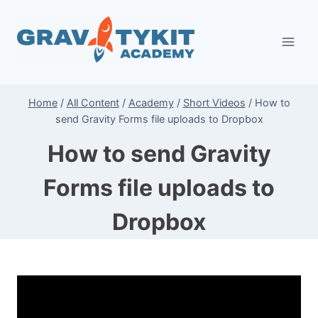
Skip
to
content
Home
/
All Content
/
Academy
/
Short Videos
/
How to
send Gravity Forms file uploads to Dropbox
How to send Gravity
Forms file uploads to
Dropbox