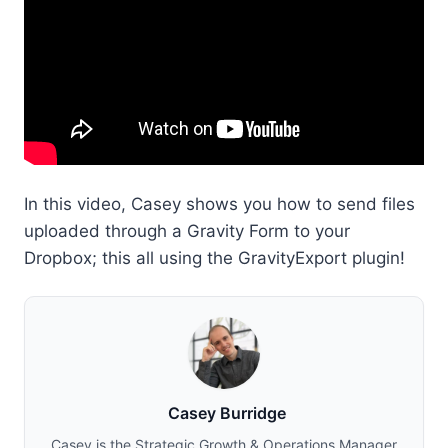
In this video, Casey shows you how to send files
uploaded through a Gravity Form to your
Dropbox; this all using the GravityExport plugin!
Casey Burridge
Casey is the Strategic Growth & Operations Manager