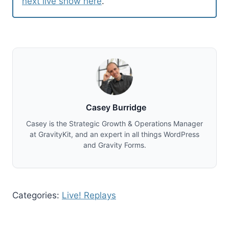
next live show here
.
Casey Burridge
Casey is the Strategic Growth & Operations Manager
at GravityKit, and an expert in all things WordPress
and Gravity Forms.
Categories:
Live! Replays